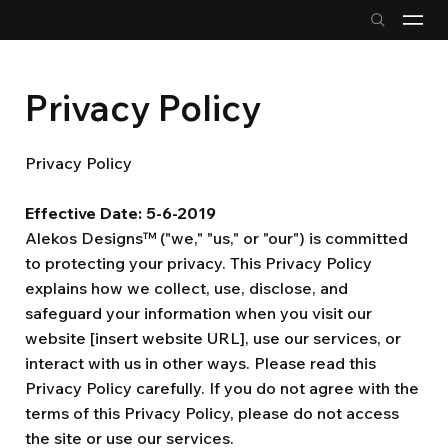
Privacy Policy
Privacy Policy
Effective Date: 5-6-2019
Alekos Designs™ ("we," "us," or "our") is committed
to protecting your privacy. This Privacy Policy
explains how we collect, use, disclose, and
safeguard your information when you visit our
website [insert website URL], use our services, or
interact with us in other ways. Please read this
Privacy Policy carefully. If you do not agree with the
terms of this Privacy Policy, please do not access
the site or use our services.