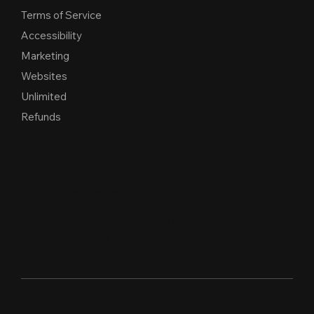
Terms of Service
Accessibility
Marketing
Websites
Unlimited
Refunds
© 2026 Alekos Designs™. All Rights Reserved.
Unauthorized use, reproduction, or duplication of this
material, including the Alekos Designs™ name, logo, or
branded assets, without express written per
m
ission from
the owner is strictly proh
i
b
i
t
e
d
.