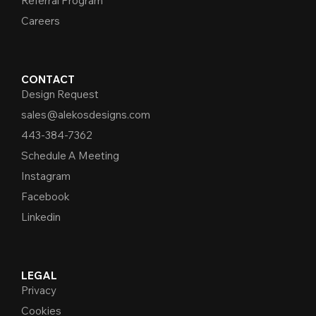
Referral Program
Careers
CONTACT
Design Request
sales@alekosdesigns.com
443-384-7362
Schedule A Meeting
Instagram
Facebook
Linkedin
LEGAL
Privacy
Cookies