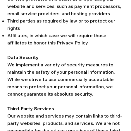
website and services, such as payment processors,
email service providers, and hosting providers
Third parties as required by law or to protect our
rights
Affiliates, in which case we will require those
affiliates to honor this Privacy Policy
Data Security
We implement a variety of security measures to
maintain the safety of your personal information.
While we strive to use commercially acceptable
means to protect your personal information, we
cannot guarantee its absolute security.
Third-Party Services
Our website and services may contain links to third-
party websites, products, and services. We are not
responsible for the privacy practices of these third