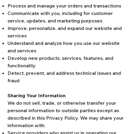
Process and manage your orders and transactions
Communicate with you, including for customer
service, updates, and marketing purposes
Improve, personalize, and expand our website and
services
Understand and analyze how you use our website
and services
Develop new products, services, features, and
functionality
Detect, prevent, and address technical issues and
fraud
Sharing Your Information
We do not sell, trade, or otherwise transfer your
personal information to outside parties except as
described in this Privacy Policy. We may share your
information with:
Service providers who assist us in operating our