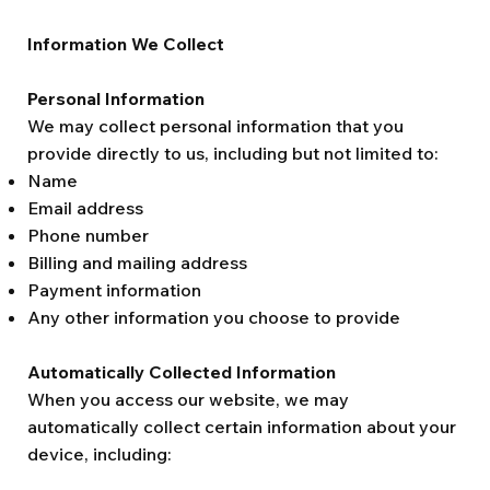
Information We Collect
Personal Information
We may collect personal information that you
provide directly to us, including but not limited to:
Name
Email address
Phone number
Billing and mailing address
Payment information
Any other information you choose to provide
Automatically Collected Information
When you access our website, we may
automatically collect certain information about your
device, including: