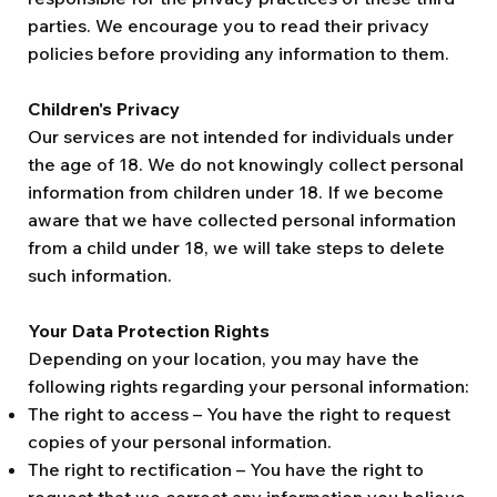
parties. We encourage you to read their privacy
policies before providing any information to them.
Children's Privacy
Our services are not intended for individuals under
the age of 18. We do not knowingly collect personal
information from children under 18. If we become
aware that we have collected personal information
from a child under 18, we will take steps to delete
such information.
Your Data Protection Rights
Depending on your location, you may have the
following rights regarding your personal information:
The right to access – You have the right to request
copies of your personal information.
The right to rectification – You have the right to