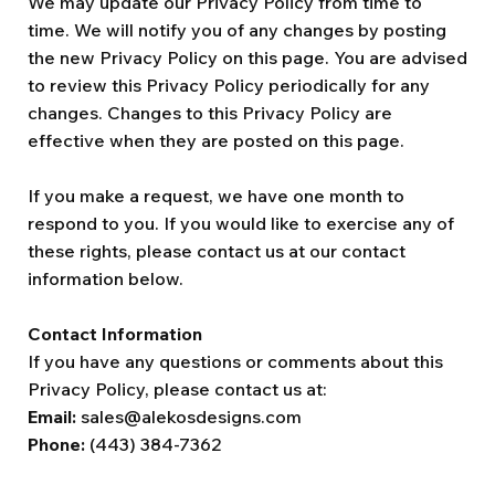
We may update our Privacy Policy from time to
time. We will notify you of any changes by posting
the new Privacy Policy on this page. You are advised
to review this Privacy Policy periodically for any
changes. Changes to this Privacy Policy are
effective when they are posted on this page.
If you make a request, we have one month to
respond to you. If you would like to exercise any of
these rights, please contact us at our contact
information below.
Contact Information
If you have any questions or comments about this
Privacy Policy, please contact us at:
Email:
sales@alekosdesigns.com
Phone:
(443) 384-7362