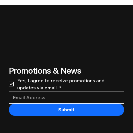
Promotions & News
Yes, I agree to receive promotions and 
updates via email.
*
Submit