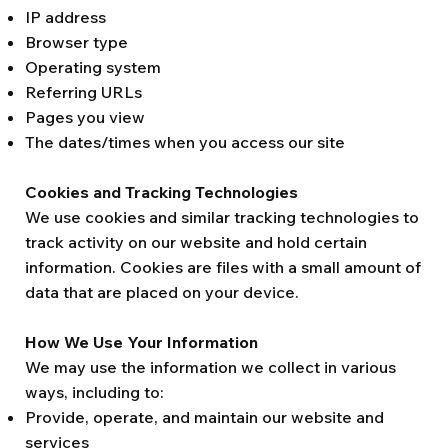
IP address
Browser type
Operating system
Referring URLs
Pages you view
The dates/times when you access our site
Cookies and Tracking Technologies
We use cookies and similar tracking technologies to
track activity on our website and hold certain
information. Cookies are files with a small amount of
data that are placed on your device.
How We Use Your Information
We may use the information we collect in various
ways, including to:
Provide, operate, and maintain our website and
services