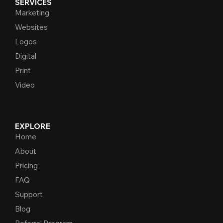
SERVICES
Marketing
Websites
Logos
Digital
Print
Video
EXPLORE
Home
About
Pricing
FAQ
Support
Blog