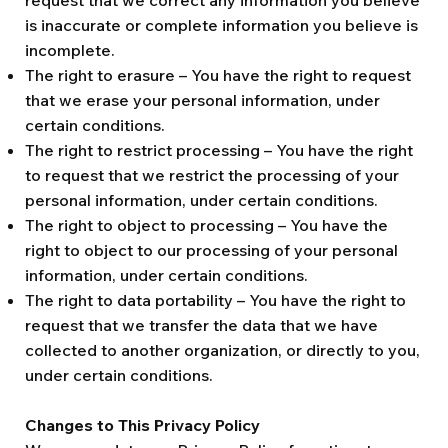
request that we correct any information you believe
is inaccurate or complete information you believe is
incomplete.
The right to erasure – You have the right to request
that we erase your personal information, under
certain conditions.
The right to restrict processing – You have the right
to request that we restrict the processing of your
personal information, under certain conditions.
The right to object to processing – You have the
right to object to our processing of your personal
information, under certain conditions.
The right to data portability – You have the right to
request that we transfer the data that we have
collected to another organization, or directly to you,
under certain conditions.
Changes to This Privacy Policy