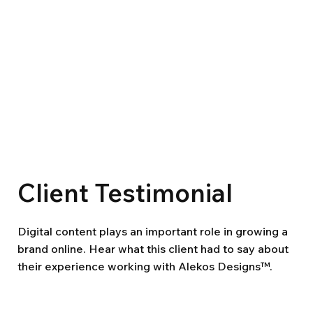
Client Testimonial
Digital content plays an important role in growing a
brand online. Hear what this client had to say about
their experience working with Alekos Designs™.