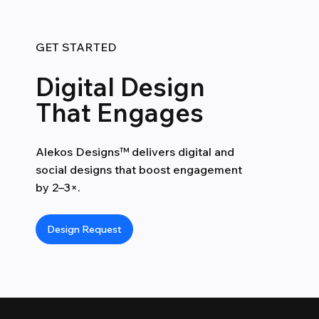
GET STARTED
Digital Design
That Engages
Alekos Designs™ delivers digital and
social designs that boost engagement
by 2–3×.
Design Request