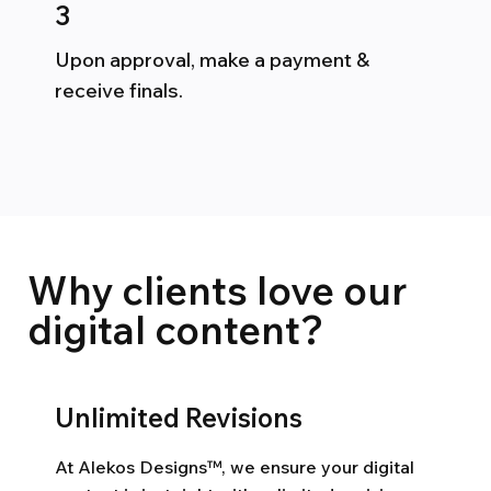
3
Upon approval, make a payment &
receive finals.
Why clients love our
digital content?
Unlimited Revisions
At Alekos Designs™, we ensure your digital