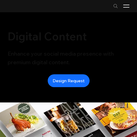
Digital Content
Enhance your social media presence with
premium digital content.
Design Request