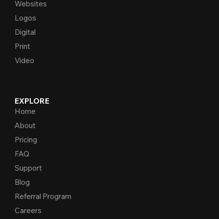
Websites
Logos
Digital
Print
Video
EXPLORE
Home
About
Pricing
FAQ
Support
Blog
Referral Program
Careers