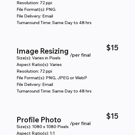
Resolution: 72 ppi
File Format(s): PNG
File Delivery: Email
Turnaround Time: Same Day to 48 hrs
$15
Image Resizing
/per final
Size(s): Varies in Pixels
Aspect Ratio(s): Varies
Resolution: 72 ppi
File Format(s): PNG, JPEG or WebP
File Delivery: Email
Turnaround Time: Same Day to 48 hrs
$15
Profile Photo
/per final
Size(s): 1080 x 1080 Pixels
Aspect Ratio(s): 1:1