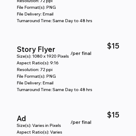
Resolution: 72 ppi
File Format(s): PNG
File Delivery: Email
Turnaround Time: Same Day to 48 hrs
$15
Story Flyer
/per final
Size(s): 1080 x 1920 Pixels
Aspect Ratio(s): 9:16
Resolution: 72 ppi
File Format(s): PNG
File Delivery: Email
Turnaround Time: Same Day to 48 hrs
$15
Ad
​/per final
Size(s): Varies in Pixels
Aspect Ratio(s): Varies