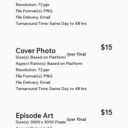
Resolution: 72 ppi
File Format(s): PNG
File Delivery: Email
Turnaround Time: Same Day to 48 hrs
$15
Cover Photo
/per final
Size(s): Based on Platform
Aspect Ratio(s): Based on Platform
Resolution: 72 ppi
File Format(s): PNG
File Delivery: Email
Turnaround Time: Same Day to 48 hrs
$15
Episode Art
​/per final
Size(s): 3000 x 3000 Pixels