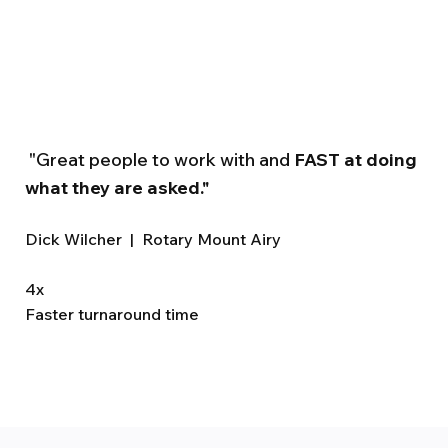
"Great people to work with and
FAST at doing
what they are asked."
Dick Wilcher | Rotary Mount Airy
4x
Faster turnaround time