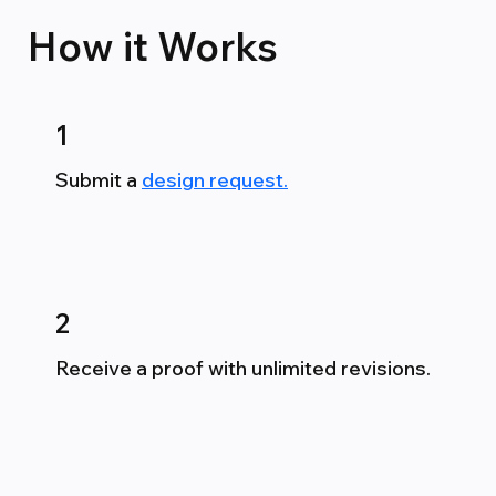
How it
Works
1
Submit a
design request.
2
Receive a proof with unlimited revisions.