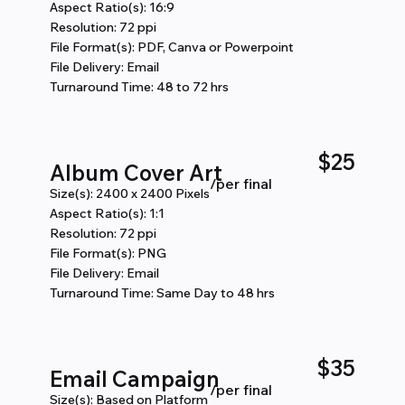
Aspect Ratio(s): 16:9
Resolution: 72 ppi
File Format(s): PDF, Canva or Powerpoint
File Delivery: Email
Turnaround Time: 48 to 72 hrs
$25
Album Cover Art
/per final
Size(s): 2400 x 2400 Pixels
Aspect Ratio(s): 1:1
Resolution: 72 ppi
File Format(s): PNG
File Delivery: Email
Turnaround Time: Same Day to 48 hrs
$35
Email Campaign
/per final
Size(s): Based on Platform