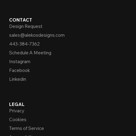
CONTACT
Design Request
sales@alekosdesigns.com
443-384-7362
Schedule A Meeting
Instagram
Facebook
Linkedin
LEGAL
Privacy
Cookies
Terms of Service