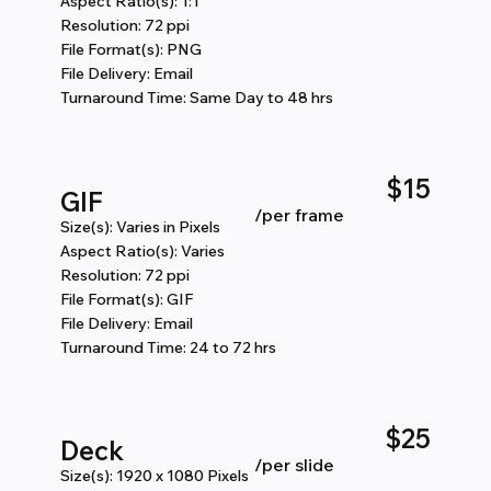
Aspect Ratio(s): 1:1
Resolution: 72 ppi
File Format(s): PNG
File Delivery: Email
Turnaround Time: Same Day to 48 hrs
$15
GIF
/per frame
Size(s): Varies in Pixels
Aspect Ratio(s): Varies
Resolution: 72 ppi
File Format(s): GIF
File Delivery: Email
Turnaround Time: 24 to 72 hrs
$25
Deck
/per slide
Size(s): 1920 x 1080 Pixels