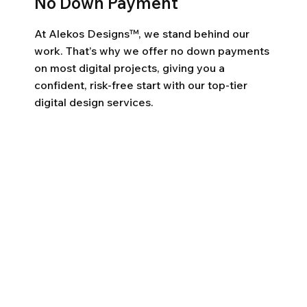
No Down Payment
At Alekos Designs™, we stand behind our
work. That’s why we offer no down payments
on most digital projects, giving you a
confident, risk-free start with our top-tier
digital design services.