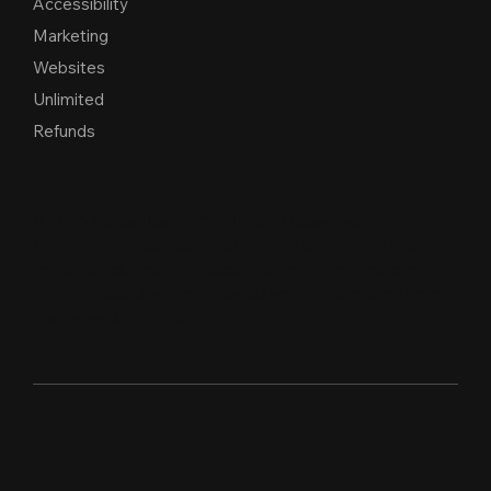
Accessibility
Marketing
Websites
Unlimited
Refunds
© 2026 Alekos Designs™. All Rights Reserved.
Unauthorized use, reproduction, or duplication of this
material, including the Alekos Designs™ name, logo, or
branded assets, without express written per
m
ission from
the owner is strictly proh
i
b
i
t
e
d
.