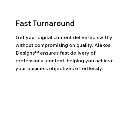
Fast Turnaround
Get your digital content delivered swiftly
without compromising on quality. Alekos
Designs™ ensures fast delivery of
professional content, helping you achieve
your business objectives effortlessly.