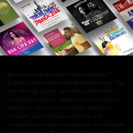
Elevate your brand with Alekos Designs™'
Digital Content and Social Media Services. We
provide high-quality, versatile content that
resonates with your audience across various
platforms. Our services include unlimited
revisions, quick turnaround times, and
competitive pricing, ensuring your social media
platforms shine. Trust Alekos Designs™ for