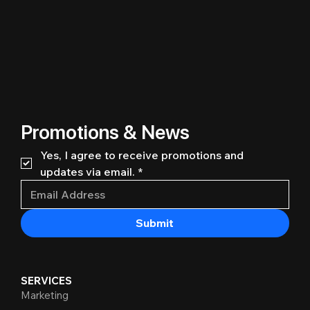
Promotions & News
Yes, I agree to receive promotions and 
updates via email.
*
Submit
SERVICES
Marketing