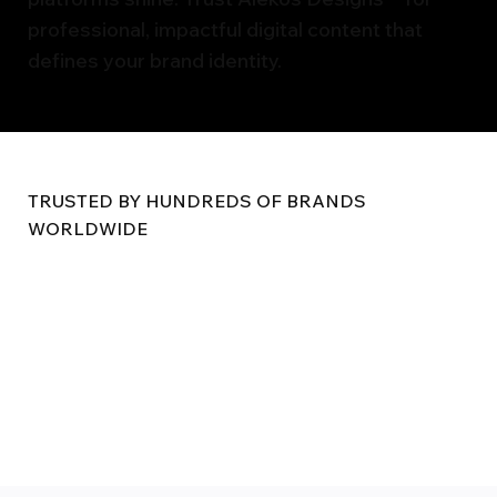
professional, impactful digital content that
defines your brand identity.
TRUSTED BY HUNDREDS OF BRANDS
WORLDWIDE