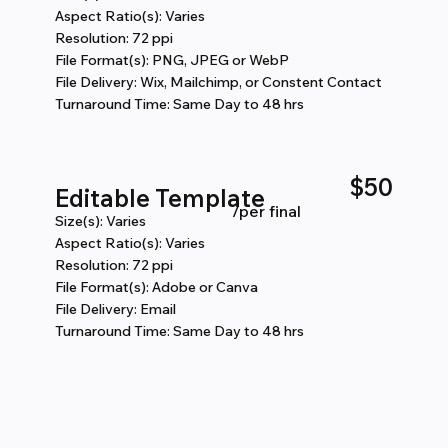
Aspect Ratio(s): Varies
Resolution: 72 ppi
File Format(s): PNG, JPEG or WebP
File Delivery: Wix, Mailchimp, or Constent Contact
Turnaround Time: Same Day to 48 hrs
$50
Editable Template
/per final
Size(s): Varies
Aspect Ratio(s): Varies
Resolution: 72 ppi
File Format(s): Adobe or Canva
File Delivery: Email
Turnaround Time: Same Day to 48 hrs