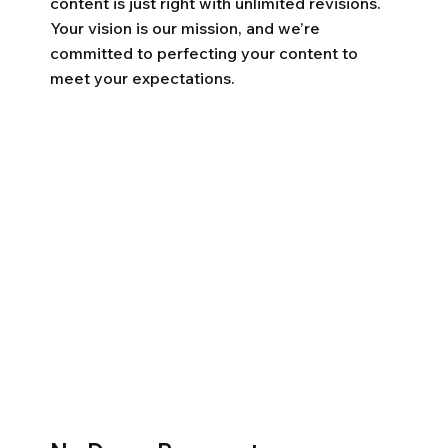
content is just right with unlimited revisions.
Your vision is our mission, and we’re
committed to perfecting your content to
meet your expectations.