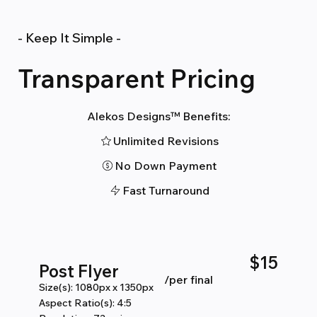
- Keep It Simple -
Transparent Pricing
Alekos Designs™ Benefits:
Unlimited Revisions
No Down Payment
Fast Turnaround
$15
Post Flyer
/per final
Size(s): 1080px x 1350px
Aspect Ratio(s): 4:5