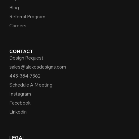
Blog
Referral Program
Careers
CONTACT
Design Request
sales@alekosdesigns.com
443-384-7362
Schedule A Meeting
Instagram
Facebook
Linkedin
LEGAL