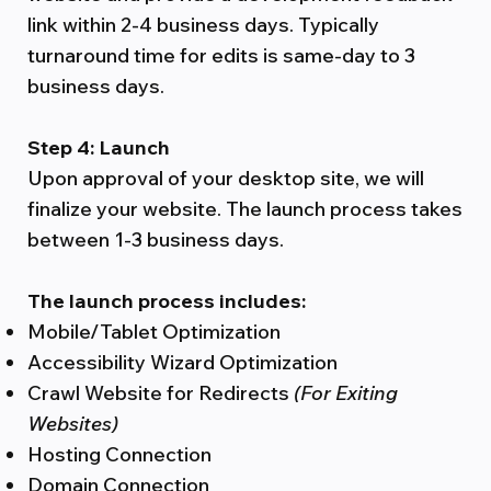
link within 2-4 business days. Typically
turnaround time for edits is same-day to 3
business days.
Step 4: Launch
Upon approval of your desktop site, we will
finalize your website. The launch process takes
between 1-3 business days.
The launch process includes:
Mobile/Tablet Optimization
Accessibility Wizard Optimization
Crawl Website for Redirects
(For Exiting
Websites)
Hosting Connection
Domain Connection