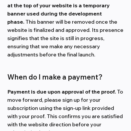
at the top of your website is a temporary
banner used during the development
phase.
This banner will be removed once the
website is finalized and approved. Its presence
signifies that the site is still in progress,
ensuring that we make any necessary
adjustments before the final launch.
When do I make a payment?
Payment is due upon approval of the proof.
To
move forward, please sign up for your
subscription using the sign-up link provided
with your proof. This confirms you are satisfied
with the website direction before your