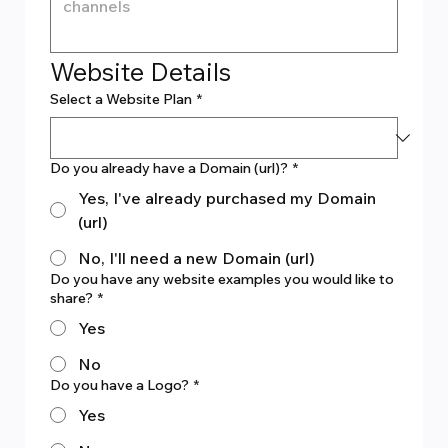
Website Details
Select a Website Plan
*
Do you already have a Domain (url)?
*
Yes, I've already purchased my Domain
(url)
No, I'll need a new Domain (url)
Do you have any website examples you would like to
share?
*
Yes
No
Do you have a Logo?
*
Yes