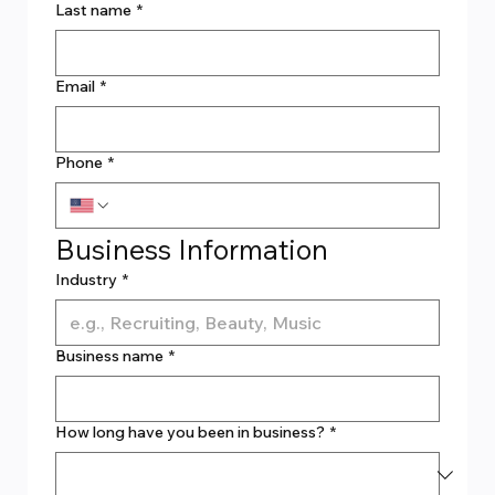
Last name
*
Email
*
Phone
*
Business Information
Industry
*
Business name
*
How long have you been in business?
*