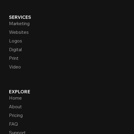
SERVICES
Marketing
Websites
Logos
Digital
Print
Video
EXPLORE
Home
About
Pricing
FAQ
Support