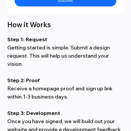
Submit
How it Works
Step 1: Request
Getting started is simple. Submit a design
request. This will help us understand your
vision.
Step 2: Proof
Receive a homepage proof and sign up link
within 1-3 business days.
Step 3: Development
Once you have signed, we will build out your
website and provide a development feedback