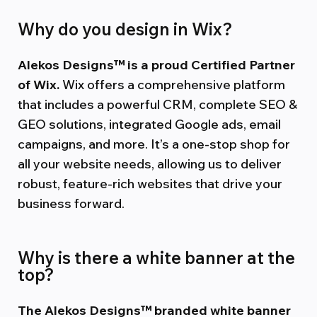
Why do you design in Wix?
Alekos Designs™ is a proud Certified Partner
of Wix.
Wix offers a comprehensive platform
that includes a powerful CRM, complete SEO &
GEO solutions, integrated Google ads, email
campaigns, and more. It’s a one-stop shop for
all your website needs, allowing us to deliver
robust, feature-rich websites that drive your
business forward.
Why is there a white banner at the
top?
The Alekos Designs™ branded white banner