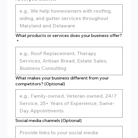
What products or services does your business offer?
*
What makes your business different from your
competitors? (Optional)
Social media channels (Optional)