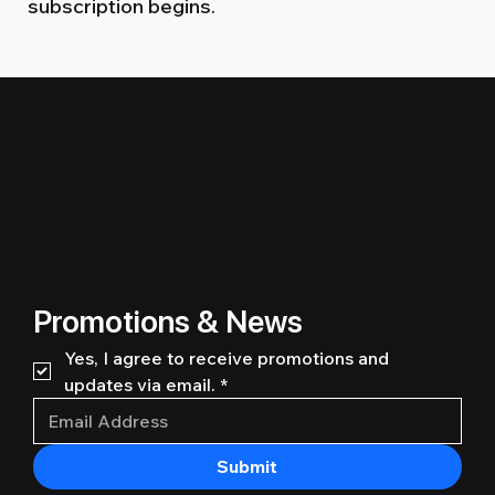
subscription begins.
Promotions & News
Yes, I agree to receive promotions and 
updates via email.
*
Submit