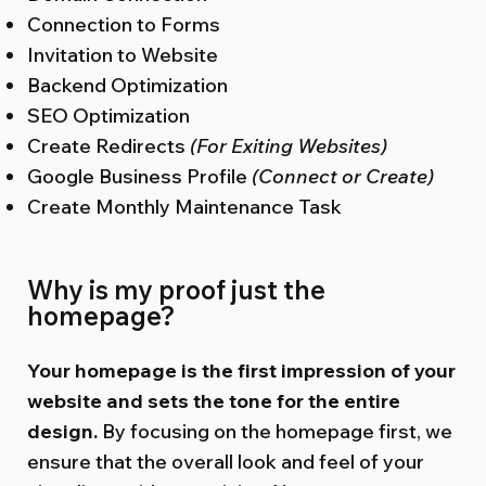
Connection to Forms
Invitation to Website
Backend Optimization
SEO Optimization
Create Redirects
(For Exiting Websites)
Google Business Profile
(Connect or Create)
Create Monthly Maintenance Task
Why is my proof just the
homepage?
Your homepage is the first impression of your
website and sets the tone for the entire
design.
By focusing on the homepage first, we
ensure that the overall look and feel of your