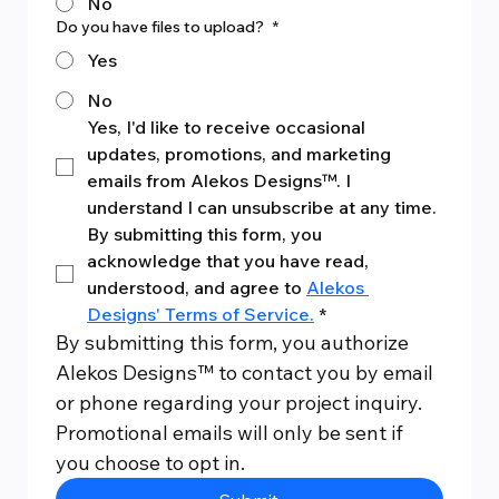
No
Do you have files to upload?
*
Yes
No
Yes, I'd like to receive occasional 
updates, promotions, and marketing 
emails from Alekos Designs™. I 
understand I can unsubscribe at any time.
By submitting this form, you 
acknowledge that you have read, 
understood, and agree to 
Alekos 
Designs' Terms of Service.
*
By submitting this form, you authorize 
Alekos Designs™ to contact you by email 
or phone regarding your project inquiry. 
Promotional emails will only be sent if 
you choose to opt in.