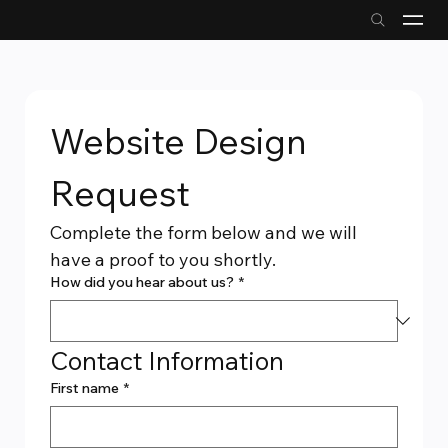
Website Design 
Request
Complete the form below and we will 
have a proof to you shortly.
How did you hear about us?
*
Contact Information
First name
*