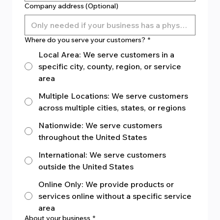
Company address (Optional)
Where do you serve your customers?
*
Local Area: We serve customers in a
specific city, county, region, or service
area
Multiple Locations: We serve customers
across multiple cities, states, or regions
Nationwide: We serve customers
throughout the United States
International: We serve customers
outside the United States
Online Only: We provide products or
services online without a specific service
area
About your business
*