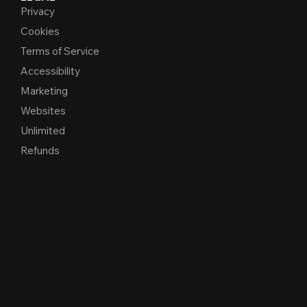
Privacy
Cookies
Terms of Service
Accessibility
Marketing
Websites
Unlimited
Refunds
© 2026 Alekos Designs™. All Rights Reserved.
Unauthorized use, reproduction, or duplication of this
material, including the Alekos Designs™ name, logo, or
branded assets, without express written per
m
ission from
the owner is strictly proh
i
b
i
t
e
d
.