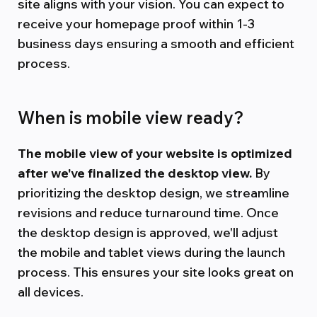
site aligns with your vision. You can expect to
receive your homepage proof within 1-3
business days ensuring a smooth and efficient
process.
When is mobile view ready?
The mobile view of your website is optimized
after we've finalized the desktop view.
By
prioritizing the desktop design, we streamline
revisions and reduce turnaround time. Once
the desktop design is approved, we'll adjust
the mobile and tablet views during the launch
process. This ensures your site looks great on
all devices.