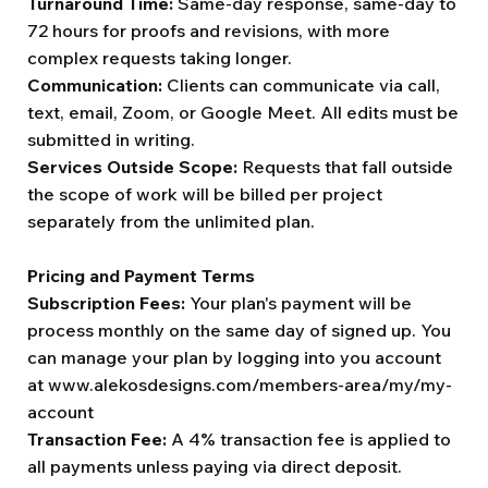
Turnaround Time:
Same-day response, same-day to
72 hours for proofs and revisions, with more
complex requests taking longer.
Communication:
Clients can communicate via call,
text, email, Zoom, or Google Meet. All edits must be
submitted in writing.
Services Outside Scope:
Requests that fall outside
the scope of work will be billed per project
separately from the unlimited plan.
Pricing and Payment Terms
Subscription Fees:
Your plan's payment will be
process monthly on the same day of signed up. You
can manage your plan by logging into you account
at
www.alekosdesigns.com/members-area/my/my-
account
Transaction Fee:
A 4% transaction fee is applied to
all payments unless paying via direct deposit.