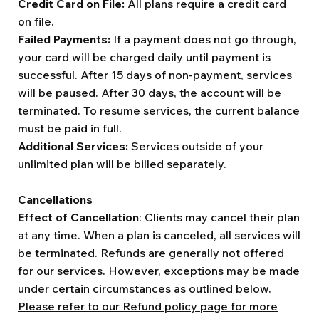
Credit Card on File:
All plans require a credit card
on file.
Failed Payments:
If a payment does not go through,
your card will be charged daily until payment is
successful. After 15 days of non-payment, services
will be paused. After 30 days, the account will be
terminated. To resume services, the current balance
must be paid in full.
Additional Services:
Services outside of your
unlimited plan will be billed separately.
Cancellations
Effect of Cancellation
: Clients may cancel their plan
at any time. When a plan is canceled, all services will
be terminated. Refunds are generally not offered
for our services. However, exceptions may be made
under certain circumstances as outlined below.
Please refer to our Refund policy page for more