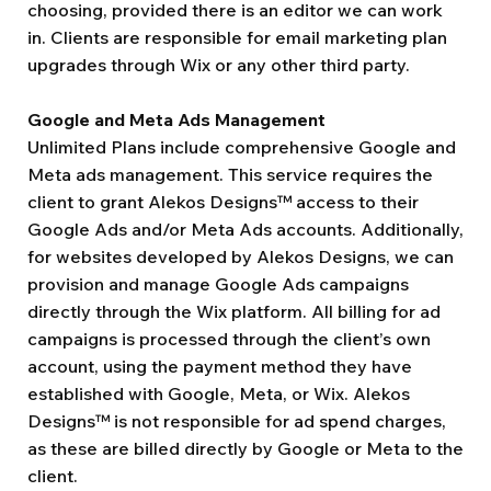
choosing, provided there is an editor we can work
in. Clients are responsible for email marketing plan
upgrades through Wix or any other third party.
Google and Meta Ads Management
Unlimited Plans include comprehensive Google and
Meta ads management. This service requires the
client to grant Alekos Designs™ access to their
Google Ads and/or Meta Ads accounts. Additionally,
for websites developed by Alekos Designs, we can
provision and manage Google Ads campaigns
directly through the Wix platform. All billing for ad
campaigns is processed through the client’s own
account, using the payment method they have
established with Google, Meta, or Wix. Alekos
Designs™ is not responsible for ad spend charges,
as these are billed directly by Google or Meta to the
client.