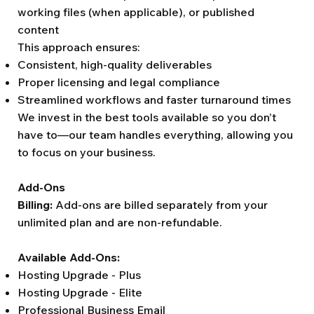
working files (when applicable), or published
content
This approach ensures:
Consistent, high-quality deliverables
Proper licensing and legal compliance
Streamlined workflows and faster turnaround times
We invest in the best tools available so you don’t
have to—our team handles everything, allowing you
to focus on your business.
Add-Ons
Billing:
Add-ons are billed separately from your
unlimited plan and are non-refundable.
Available Add-Ons:
Hosting Upgrade - Plus
Hosting Upgrade - Elite
Professional Business Email