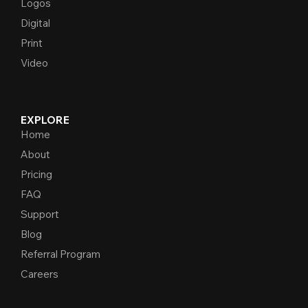
Logos
Digital
Print
Video
EXPLORE
Home
About
Pricing
FAQ
Support
Blog
Referral Program
Careers