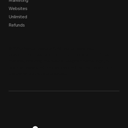
Marketing
Websites
Unlimited
Refunds
© 2026 Alekos Designs™. All Rights Reserved.
Unauthorized use, reproduction, or duplication of this
material, including the Alekos Designs™ name, logo, or
branded assets, without express written per
m
ission from
the owner is strictly proh
i
b
i
t
e
d
.