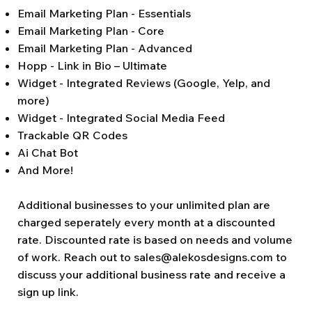
Email Marketing Plan - Essentials
Email Marketing Plan - Core
Email Marketing Plan - Advanced
Hopp - Link in Bio – Ultimate
Widget - Integrated Reviews (Google, Yelp, and
more)
Widget - Integrated Social Media Feed
Trackable QR Codes
Ai Chat Bot
And More!
Additional businesses to your unlimited plan are
charged seperately every month at a discounted
rate. Discounted rate is based on needs and volume
of work. Reach out to
sales@alekosdesigns.com
to
discuss your additional business rate and receive a
sign up link.