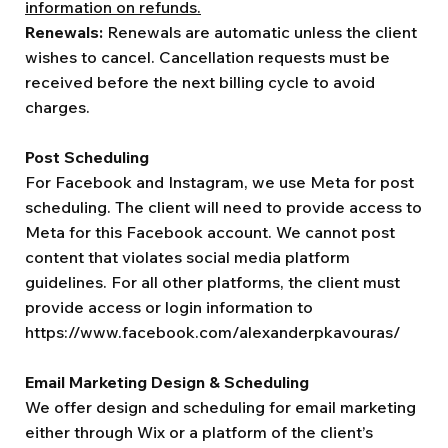
information on refunds.
Renewals:
Renewals are automatic unless the client
wishes to cancel. Cancellation requests must be
received before the next billing cycle to avoid
charges.
Post Scheduling
For Facebook and Instagram, we use Meta for post
scheduling. The client will need to provide access to
Meta for this Facebook account. We cannot post
content that violates social media platform
guidelines. For all other platforms, the client must
provide access or login information to
https://www.facebook.com/alexanderpkavouras/
Email Marketing Design & Scheduling
We offer design and scheduling for email marketing
either through Wix or a platform of the client’s