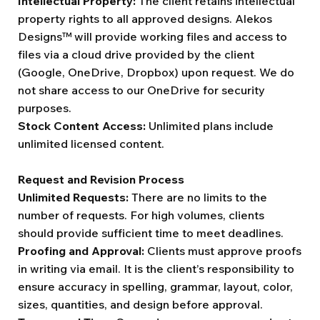
Intellectual Property:
The client retains intellectual
property rights to all approved designs. Alekos
Designs™ will provide working files and access to
files via a cloud drive provided by the client
(Google, OneDrive, Dropbox) upon request. We do
not share access to our OneDrive for security
purposes.
Stock Content Access:
Unlimited plans include
unlimited licensed content.
Request and Revision Process
Unlimited Requests:
There are no limits to the
number of requests. For high volumes, clients
should provide sufficient time to meet deadlines.
Proofing and Approval:
Clients must approve proofs
in writing via email. It is the client’s responsibility to
ensure accuracy in spelling, grammar, layout, color,
sizes, quantities, and design before approval.