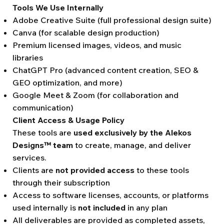
Tools We Use Internally
Adobe Creative Suite (full professional design suite)
Canva (for scalable design production)
Premium licensed images, videos, and music
libraries
ChatGPT Pro (advanced content creation, SEO &
GEO optimization, and more)
Google Meet & Zoom (for collaboration and
communication)
Client Access & Usage Policy
These tools are
used exclusively by the Alekos
Designs™ team
to create, manage, and deliver
services.
Clients are
not provided access
to these tools
through their subscription
Access to software licenses, accounts, or platforms
used internally is
not included
in any plan
All deliverables are provided as completed assets,