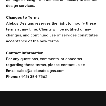
design services.
Changes to Terms
Alekos Designs reserves the right to modify these
terms at any time. Clients will be notified of any
changes, and continued use of services constitutes
acceptance of the new terms.
Contact Information
For any questions, comments, or concerns
regarding these terms, please contact us at:
Email:
sales@alekosdesigns.com
Phone:
(443) 384-7362