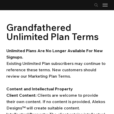
Grandfathered
Unlimited Plan Terms
Unlimited Plans Are No Longer Available For New
Signups.
Existing Unlimited Plan subscribers may continue to
reference these terms. New customers should
review our Marketing Plan Terms.
Content and Intellectual Property
Client Content:
Clients are welcome to provide
their own content. If no content is provided, Alekos
Designs™ will create suitable content.