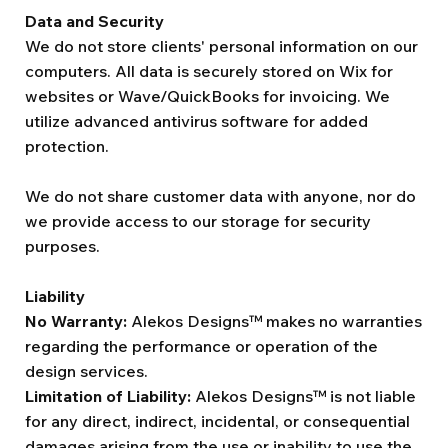
Data and Security
We do not store clients' personal information on our
computers. All data is securely stored on Wix for
websites or Wave/QuickBooks for invoicing. We
utilize advanced antivirus software for added
protection.
We do not share customer data with anyone, nor do
we provide access to our storage for security
purposes.
Liability
No Warranty:
Alekos Designs™ makes no warranties
regarding the performance or operation of the
design services.
Limitation of Liability:
Alekos Designs™ is not liable
for any direct, indirect, incidental, or consequential
damages arising from the use or inability to use the