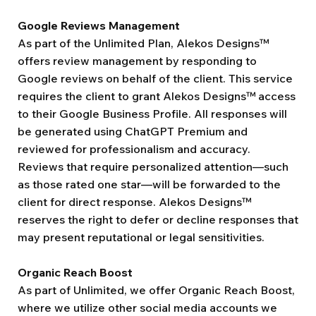
Google Reviews Management
As part of the Unlimited Plan, Alekos Designs™
offers review management by responding to
Google reviews on behalf of the client. This service
requires the client to grant Alekos Designs™ access
to their Google Business Profile. All responses will
be generated using ChatGPT Premium and
reviewed for professionalism and accuracy.
Reviews that require personalized attention—such
as those rated one star—will be forwarded to the
client for direct response. Alekos Designs™
reserves the right to defer or decline responses that
may present reputational or legal sensitivities.
Organic Reach Boost
As part of Unlimited, we offer Organic Reach Boost,
where we utilize other social media accounts we