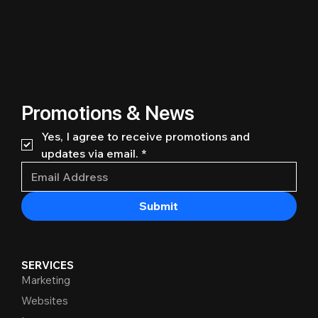
Promotions & News
Yes, I agree to receive promotions and 
updates via email.
*
Submit
SERVICES
Marketing
Websites