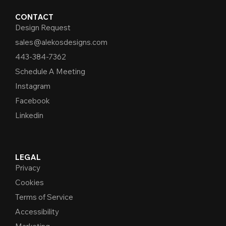
CONTACT
Design Request
sales@alekosdesigns.com
443-384-7362
Schedule A Meeting
Instagram
Facebook
Linkedin
LEGAL
Privacy
Cookies
Terms of Service
Accessibility