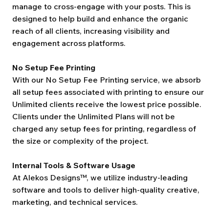
manage to cross-engage with your posts. This is
designed to help build and enhance the organic
reach of all clients, increasing visibility and
engagement across platforms.
No Setup Fee Printing
With our No Setup Fee Printing service, we absorb
all setup fees associated with printing to ensure our
Unlimited clients receive the lowest price possible.
Clients under the Unlimited Plans will not be
charged any setup fees for printing, regardless of
the size or complexity of the project.
Internal Tools & Software Usage
At Alekos Designs™, we utilize industry-leading
software and tools to deliver high-quality creative,
marketing, and technical services.