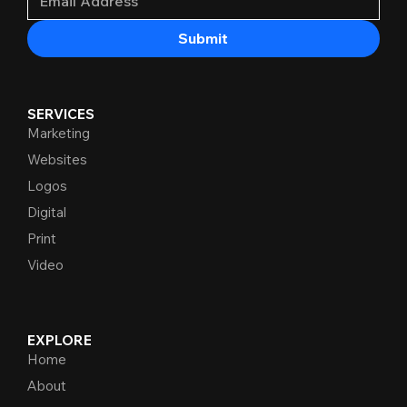
Submit
SERVICES
Marketing
Websites
Logos
Digital
Print
Video
EXPLORE
Home
About