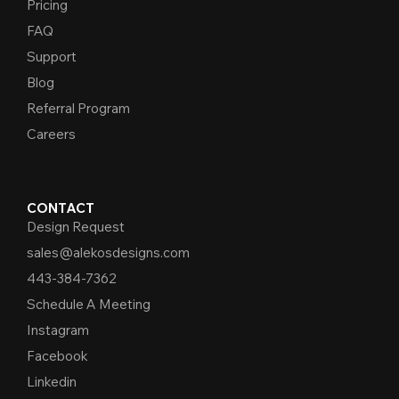
Pricing
FAQ
Support
Blog
Referral Program
Careers
CONTACT
Design Request
sales@alekosdesigns.com
443-384-7362
Schedule A Meeting
Instagram
Facebook
Linkedin