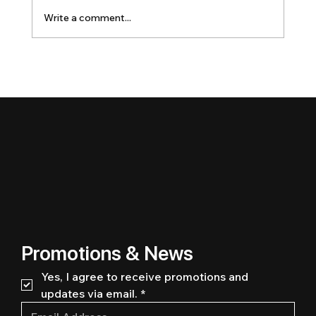
Write a comment...
Promotions & News
Yes, I agree to receive promotions and 
updates via email.
*