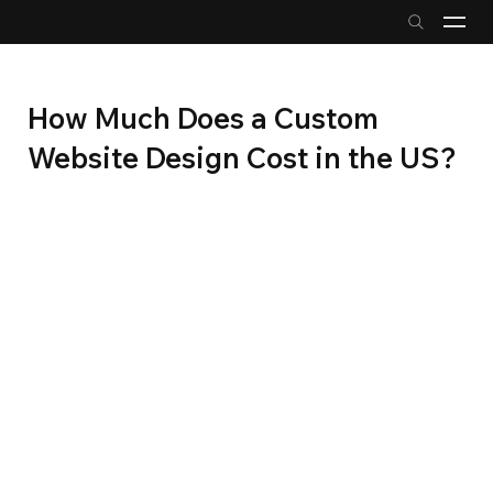
How Much Does a Custom
Website Design Cost in the US?