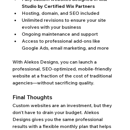
Studio by Certified Wix Partners
Hosting, domain, and SEO included
Unlimited revisions to ensure your site 
evolves with your business
Ongoing maintenance and support
Access to professional add-ons like 
Google Ads, email marketing, and more
With Alekos Designs, you can launch a 
professional, SEO-optimized, mobile-friendly 
website at a fraction of the cost of traditional 
agencies—without sacrificing quality.
Final Thoughts
Custom websites are an investment, but they 
don’t have to drain your budget. Alekos 
Designs gives you the same professional 
results with a flexible monthly plan that helps 