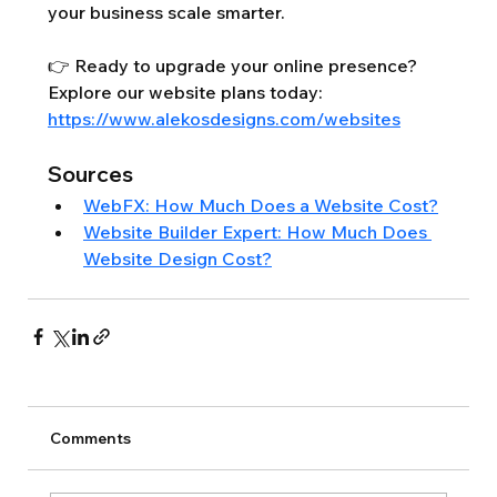
your business scale smarter.
👉 Ready to upgrade your online presence? 
Explore our website plans today: 
https://www.alekosdesigns.com/websites
Sources
WebFX: How Much Does a Website Cost?
Website Builder Expert: How Much Does 
Website Design Cost?
Comments