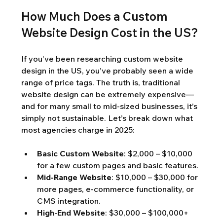
How Much Does a Custom 
Website Design Cost in the US?
If you’ve been researching custom website 
design in the US, you’ve probably seen a wide 
range of price tags. The truth is, traditional 
website design can be extremely expensive—
and for many small to mid-sized businesses, it’s 
simply not sustainable. Let’s break down what 
most agencies charge in 2025:
Basic Custom Website
: $2,000 – $10,000 
for a few custom pages and basic features.
Mid-Range Website
: $10,000 – $30,000 for 
more pages, e-commerce functionality, or 
CMS integration.
High-End Website
: $30,000 – $100,000+ 