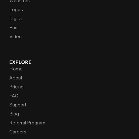
Websites
Logos
Digital
Print
Video
EXPLORE
Home
About
Pricing
FAQ
Support
Blog
Referral Program
Careers