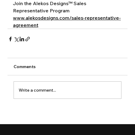
Join the Alekos Designs™ Sales 
Representative Program
www.alekosdesigns.com/sales-representative-
agreement
Comments
Write a comment...