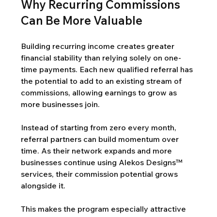
Why Recurring Commissions 
Can Be More Valuable
Building recurring income creates greater 
financial stability than relying solely on one-
time payments. Each new qualified referral has 
the potential to add to an existing stream of 
commissions, allowing earnings to grow as 
more businesses join.
Instead of starting from zero every month, 
referral partners can build momentum over 
time. As their network expands and more 
businesses continue using Alekos Designs™ 
services, their commission potential grows 
alongside it.
This makes the program especially attractive 