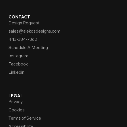
CONTACT
Design Request
sales@alekosdesigns.com
443-384-7362
Schedule A Meeting
Instagram
Facebook
Linkedin
LEGAL
Privacy
Cookies
Terms of Service
Accessibility