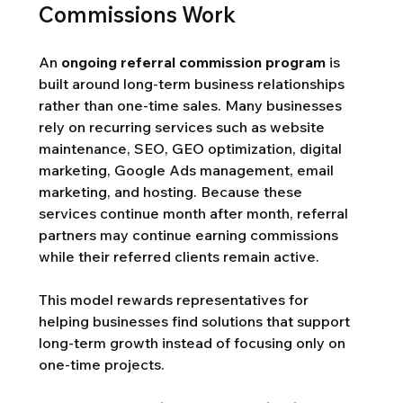
Commissions Work
An 
ongoing referral commission program
 is 
built around long-term business relationships 
rather than one-time sales. Many businesses 
rely on recurring services such as website 
maintenance, SEO, GEO optimization, digital 
marketing, Google Ads management, email 
marketing, and hosting. Because these 
services continue month after month, referral 
partners may continue earning commissions 
while their referred clients remain active.
This model rewards representatives for 
helping businesses find solutions that support 
long-term growth instead of focusing only on 
one-time projects.