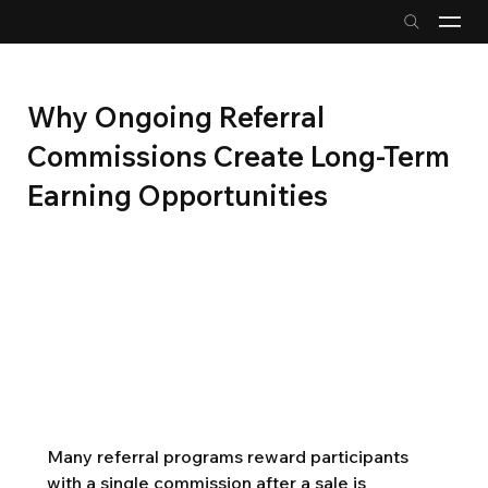
Why Ongoing Referral
Commissions Create Long-Term
Earning Opportunities
Many referral programs reward participants 
with a single commission after a sale is 