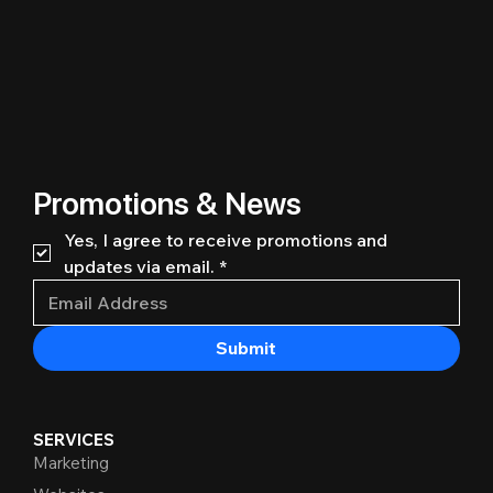
Promotions & News
Yes, I agree to receive promotions and 
updates via email.
*
Submit
SERVICES
Marketing