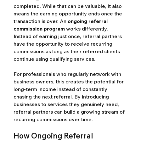
completed. While that can be valuable, it also 
means the earning opportunity ends once the 
transaction is over. An 
ongoing referral 
commission program
 works differently. 
Instead of earning just once, referral partners 
have the opportunity to receive recurring 
commissions as long as their referred clients 
continue using qualifying services.
For professionals who regularly network with 
business owners, this creates the potential for 
long-term income instead of constantly 
chasing the next referral. By introducing 
businesses to services they genuinely need, 
referral partners can build a growing stream of 
recurring commissions over time.
How Ongoing Referral 