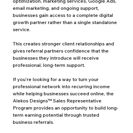
optimization, marketing services, Google Ads, 
email marketing, and ongoing support, 
businesses gain access to a complete digital 
growth partner rather than a single standalone 
service.
This creates stronger client relationships and 
gives referral partners confidence that the 
businesses they introduce will receive 
professional, long-term support.
If you're looking for a way to turn your 
professional network into recurring income 
while helping businesses succeed online, the 
Alekos Designs™ Sales Representative 
Program provides an opportunity to build long-
term earning potential through trusted 
business referrals.