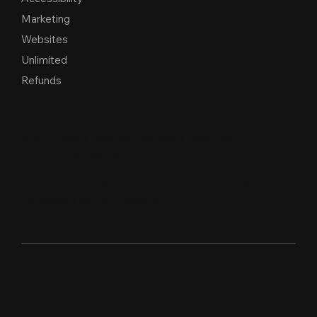
Marketing
Websites
Unlimited
Refunds
© 2026 Alekos Designs™. All Rights Reserved.
Unauthorized use, reproduction, or duplication of this
material, including the Alekos Designs™ name, logo, or
branded assets, without express written per
m
ission from
the owner is strictly proh
i
b
i
t
e
d
.