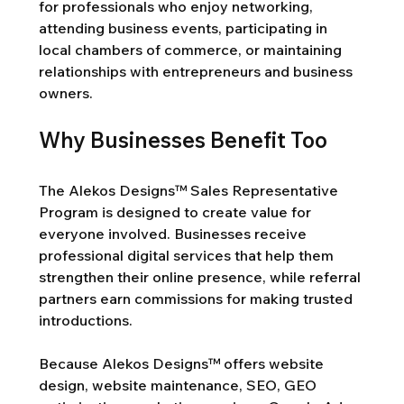
for professionals who enjoy networking, 
attending business events, participating in 
local chambers of commerce, or maintaining 
relationships with entrepreneurs and business 
owners.
Why Businesses Benefit Too
The Alekos Designs™ Sales Representative 
Program is designed to create value for 
everyone involved. Businesses receive 
professional digital services that help them 
strengthen their online presence, while referral 
partners earn commissions for making trusted 
introductions.
Because Alekos Designs™ offers website 
design, website maintenance, SEO, GEO 