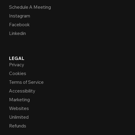
Schedule A Meeting
Instagram
Facebook
Linkedin
LEGAL
Privacy
Cookies
Terms of Service
Accessibility
Marketing
Websites
Unlimited
Refunds