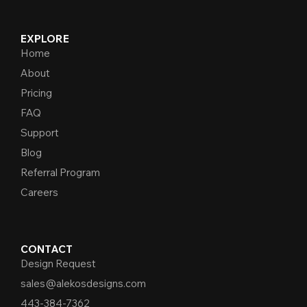
EXPLORE
Home
About
Pricing
FAQ
Support
Blog
Referral Program
Careers
CONTACT
Design Request
sales@alekosdesigns.com
443-384-7362