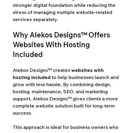
stronger digital foundation while reducing the 
stress of managing multiple website-related 
services separately.
Why Alekos Designs™ Offers 
Websites With Hosting 
Included
Alekos Designs™ creates 
websites with 
hosting included
 to help businesses launch and 
grow with less hassle. By combining design, 
hosting, maintenance, SEO, and marketing 
support, Alekos Designs™ gives clients a more 
complete website solution built for long-term 
success.
This approach is ideal for business owners who 