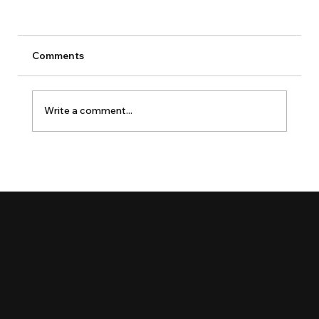
Comments
Write a comment...