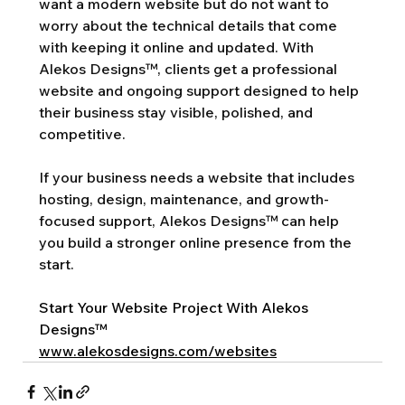
want a modern website but do not want to 
worry about the technical details that come 
with keeping it online and updated. With 
Alekos Designs™, clients get a professional 
website and ongoing support designed to help 
their business stay visible, polished, and 
competitive.
If your business needs a website that includes 
hosting, design, maintenance, and growth-
focused support, Alekos Designs™ can help 
you build a stronger online presence from the 
start.
Start Your Website Project With Alekos 
Designs™
www.alekosdesigns.com/websites