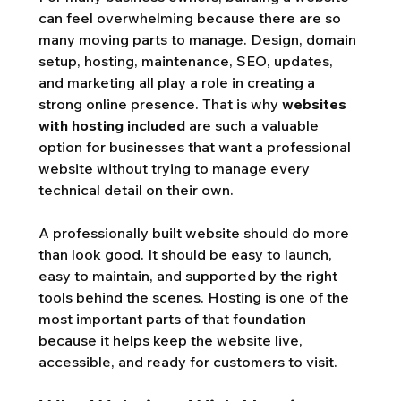
can feel overwhelming because there are so 
many moving parts to manage. Design, domain 
setup, hosting, maintenance, SEO, updates, 
and marketing all play a role in creating a 
strong online presence. That is why 
websites 
with hosting included
 are such a valuable 
option for businesses that want a professional 
website without trying to manage every 
technical detail on their own.
A professionally built website should do more 
than look good. It should be easy to launch, 
easy to maintain, and supported by the right 
tools behind the scenes. Hosting is one of the 
most important parts of that foundation 
because it helps keep the website live, 
accessible, and ready for customers to visit.