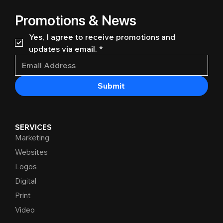
Promotions & News
Yes, I agree to receive promotions and 
updates via email.
*
Submit
SERVICES
Marketing
Websites
Logos
Digital
Print
Video