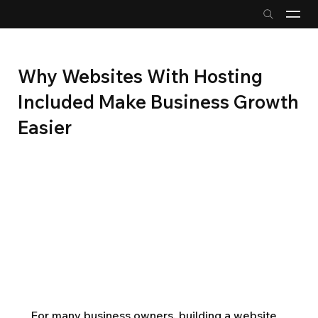
Why Websites With Hosting
Included Make Business Growth
Easier
For many business owners, building a website 