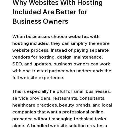
Why Websites With Hosting 
Included Are Better for 
Business Owners
When businesses choose 
websites with 
hosting included
, they can simplify the entire 
website process. Instead of paying separate 
vendors for hosting, design, maintenance, 
SEO, and updates, business owners can work 
with one trusted partner who understands the 
full website experience.
This is especially helpful for small businesses, 
service providers, restaurants, consultants, 
healthcare practices, beauty brands, and local 
companies that want a professional online 
presence without managing technical tasks 
alone. A bundled website solution creates a 