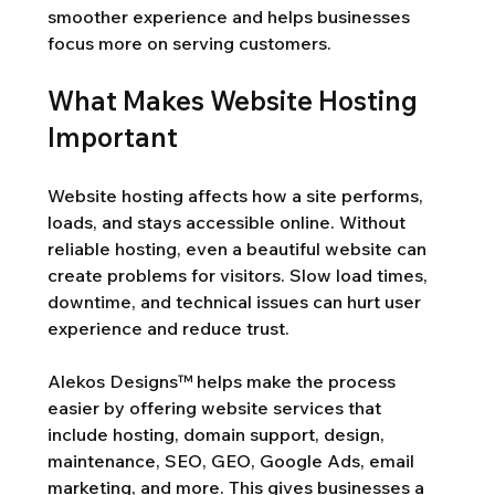
smoother experience and helps businesses 
focus more on serving customers.
What Makes Website Hosting 
Important
Website hosting affects how a site performs, 
loads, and stays accessible online. Without 
reliable hosting, even a beautiful website can 
create problems for visitors. Slow load times, 
downtime, and technical issues can hurt user 
experience and reduce trust.
Alekos Designs™ helps make the process 
easier by offering website services that 
include hosting, domain support, design, 
maintenance, SEO, GEO, Google Ads, email 
marketing, and more. This gives businesses a 