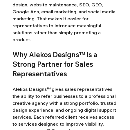
design, website maintenance, SEO, GEO, 
Google Ads, email marketing, and social media 
marketing. That makes it easier for 
representatives to introduce meaningful 
solutions rather than simply promoting a 
product.
Why Alekos Designs™ Is a 
Strong Partner for Sales 
Representatives
Alekos Designs™ gives sales representatives 
the ability to refer businesses to a professional 
creative agency with a strong portfolio, trusted 
design experience, and ongoing digital support 
services. Each referred client receives access 
to services designed to improve visibility, 