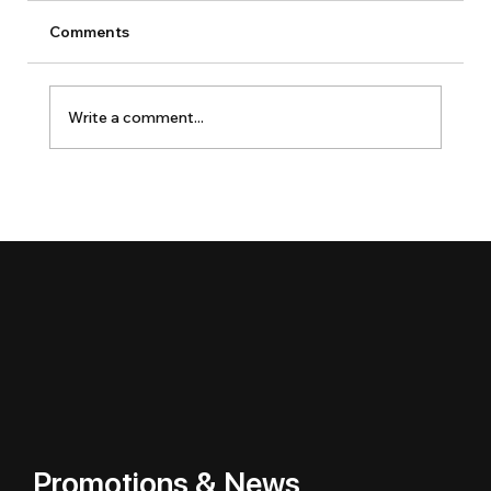
Comments
Write a comment...
Promotions & News