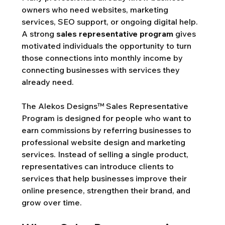
owners who need websites, marketing 
services, SEO support, or ongoing digital help. 
A strong 
sales representative program
 gives 
motivated individuals the opportunity to turn 
those connections into monthly income by 
connecting businesses with services they 
already need.
The Alekos Designs™ Sales Representative 
Program is designed for people who want to 
earn commissions by referring businesses to 
professional website design and marketing 
services. Instead of selling a single product, 
representatives can introduce clients to 
services that help businesses improve their 
online presence, strengthen their brand, and 
grow over time.