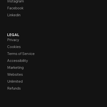
Instagram
Facebook
Linkedin
LEGAL
Privacy
Cookies
Terms of Service
Accessibility
Marketing
Websites
Unlimited
Refunds