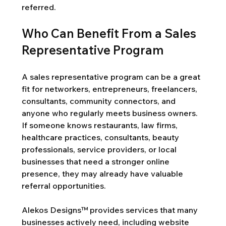
referred.
Who Can Benefit From a Sales 
Representative Program
A sales representative program can be a great 
fit for networkers, entrepreneurs, freelancers, 
consultants, community connectors, and 
anyone who regularly meets business owners. 
If someone knows restaurants, law firms, 
healthcare practices, consultants, beauty 
professionals, service providers, or local 
businesses that need a stronger online 
presence, they may already have valuable 
referral opportunities.
Alekos Designs™ provides services that many 
businesses actively need, including website 