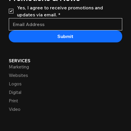
Yes, I agree to receive promotions and 
updates via email.
*
Submit
SERVICES
Marketing
Websites
Logos
Digital
Print
Video