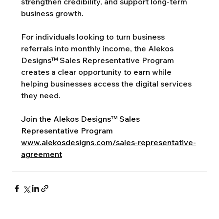
strengthen credibility, and support long-term 
business growth.
For individuals looking to turn business 
referrals into monthly income, the Alekos 
Designs™ Sales Representative Program 
creates a clear opportunity to earn while 
helping businesses access the digital services 
they need.
Join the Alekos Designs™ Sales 
Representative Program
www.alekosdesigns.com/sales-representative-
agreement