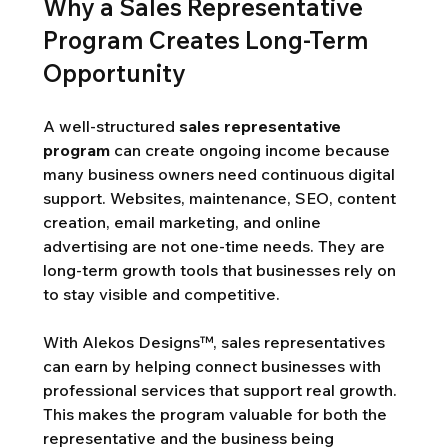
Why a Sales Representative 
Program Creates Long-Term 
Opportunity
A well-structured 
sales representative 
program
 can create ongoing income because 
many business owners need continuous digital 
support. Websites, maintenance, SEO, content 
creation, email marketing, and online 
advertising are not one-time needs. They are 
long-term growth tools that businesses rely on 
to stay visible and competitive.
With Alekos Designs™, sales representatives 
can earn by helping connect businesses with 
professional services that support real growth. 
This makes the program valuable for both the 
representative and the business being 