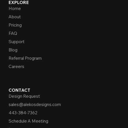
EXPLORE
Home
About
Pricing
FAQ
Support
Blog
Referral Program
Careers
CONTACT
Design Request
sales@alekosdesigns.com
443-384-7362
Schedule A Meeting