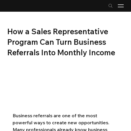
How a Sales Representative
Program Can Turn Business
Referrals Into Monthly Income
Business referrals are one of the most 
powerful ways to create new opportunities. 
Many professionals already know business 